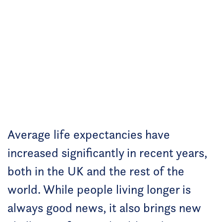
Average life expectancies have
increased significantly in recent years,
both in the UK and the rest of the
world. While people living longer is
always good news, it also brings new