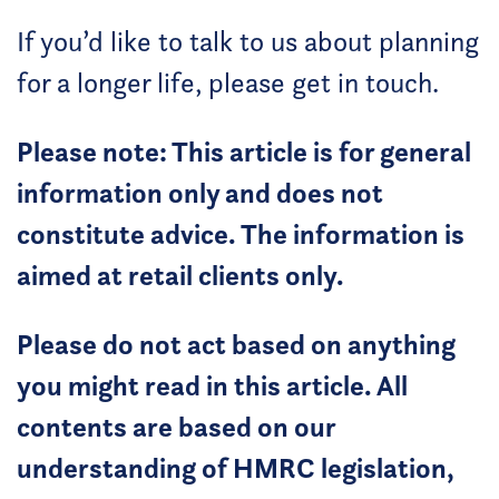
If you’d like to talk to us about planning
for a longer life, please get in touch.
Please note: This article is for general
information only and does not
constitute advice. The information is
aimed at retail clients only.
Please do not act based on anything
you might read in this article. All
contents are based on our
understanding of HMRC legislation,