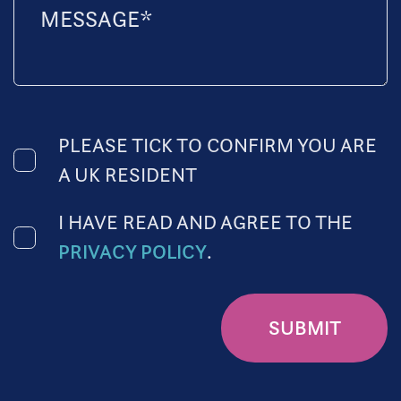
PLEASE TICK TO CONFIRM YOU ARE
A UK RESIDENT
I HAVE READ AND AGREE TO THE
PRIVACY POLICY
.
SUBMIT