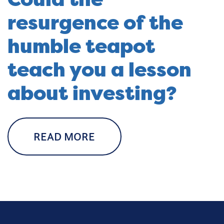
resurgence of the
humble teapot
teach you a lesson
about investing?
READ MORE