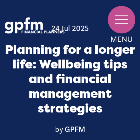
24 Jul 2025
MENU
Planning for a longer
life: Wellbeing tips
and financial
management
strategies
by
GPFM