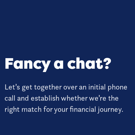
Fancy a chat?
Let’s get together over an initial phone
call and establish whether we’re the
right match for your financial journey.