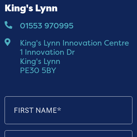
King's Lynn
01553 970995
King's Lynn Innovation Centre
1 Innovation Dr
King's Lynn
PE30 5BY