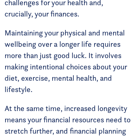
challenges for your health and,
crucially, your finances.
Maintaining your physical and mental
wellbeing over a longer life requires
more than just good luck. It involves
making intentional choices about your
diet, exercise, mental health, and
lifestyle.
At the same time, increased longevity
means your financial resources need to
stretch further, and financial planning