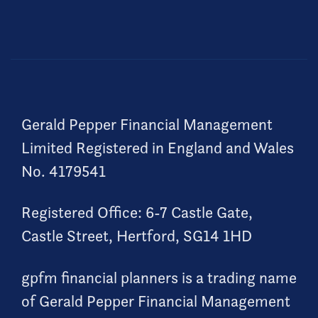
Gerald Pepper Financial Management
Limited Registered in England and Wales
No. 4179541
Registered Office: 6-7 Castle Gate,
Castle Street, Hertford, SG14 1HD
gpfm financial planners is a trading name
of Gerald Pepper Financial Management