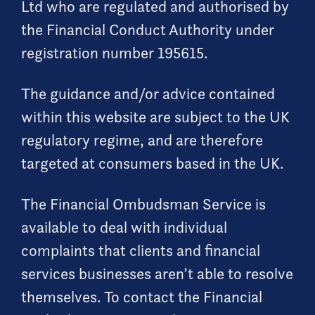
Ltd who are regulated and authorised by
the Financial Conduct Authority under
registration number 195615.
The guidance and/or advice contained
within this website are subject to the UK
regulatory regime, and are therefore
targeted at consumers based in the UK.
The Financial Ombudsman Service is
available to deal with individual
complaints that clients and financial
services businesses aren’t able to resolve
themselves. To contact the Financial