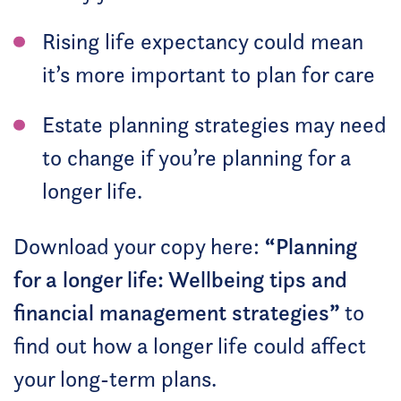
Rising life expectancy could mean
it’s more important to plan for care
Estate planning strategies may need
to change if you’re planning for a
longer life.
“
Download your copy here:
Planning
for a longer life: Wellbeing tips and
”
financial management strategies
to
find out how a longer life could affect
your long-term plans.