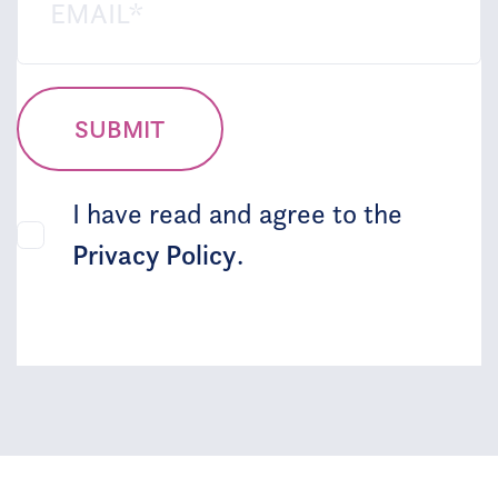
SUBMIT
I have read and agree to the
Privacy Policy
.