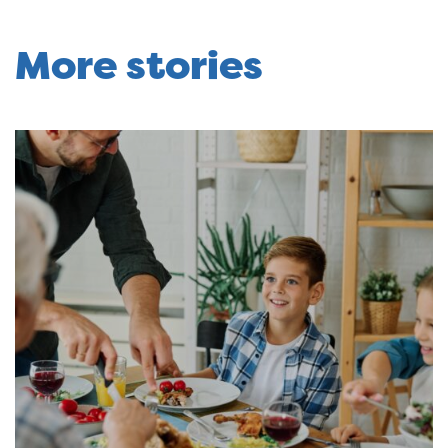
More stories