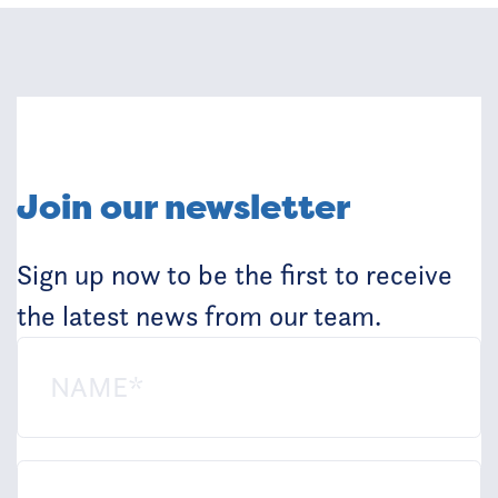
Join our newsletter
Sign up now to be the first to receive
the latest news from our team.