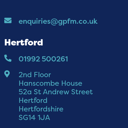
enquiries@gpfm.co.uk
Hertford
01992 500261
2nd Floor
Hanscombe House
52a St Andrew Street
Hertford
Hertfordshire
SG14 1JA