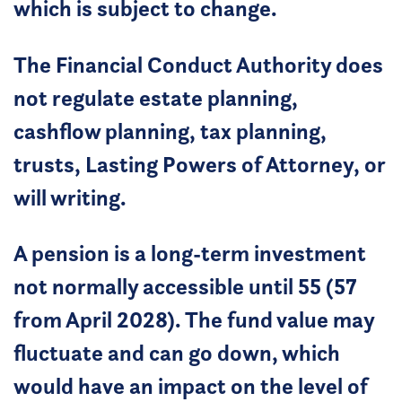
which is subject to change.
The Financial Conduct Authority does
not regulate estate planning,
cashflow planning, tax planning,
trusts, Lasting Powers of Attorney, or
will writing.
A pension is a long-term investment
not normally accessible until 55 (57
from April 2028). The fund value may
fluctuate and can go down, which
would have an impact on the level of