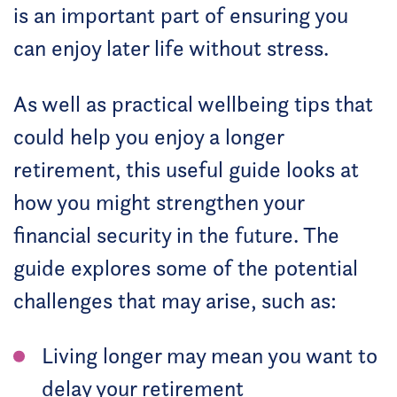
is an important part of ensuring you
can enjoy later life without stress.
As well as practical wellbeing tips that
could help you enjoy a longer
retirement, this useful guide looks at
how you might strengthen your
financial security in the future. The
guide explores some of the potential
challenges that may arise, such as:
Living longer may mean you want to
delay your retirement