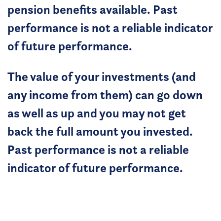
pension benefits available. Past
performance is not a reliable indicator
of future performance.
The value of your investments (and
any income from them) can go down
as well as up and you may not get
back the full amount you invested.
Past performance is not a reliable
indicator of future performance.