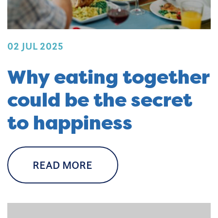
02 JUL 2025
Why eating together
could be the secret
to happiness
READ MORE