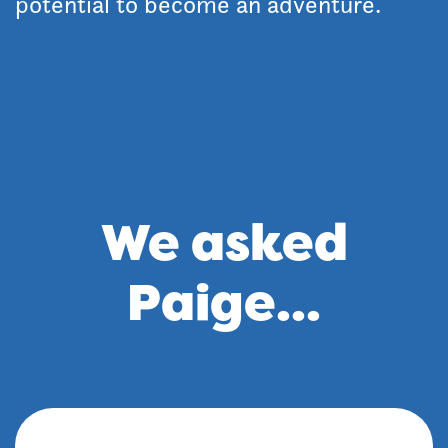
potential to become an adventure.
We asked
Paige...