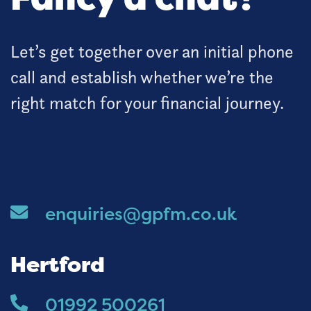
Let’s get together over an initial phone
call and establish whether we’re the
right match for your financial journey.
enquiries@gpfm.co.uk
Hertford
01992 500261