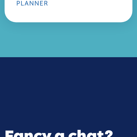
PLANNER
Fancy a chat?