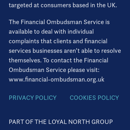
targeted at consumers based in the UK.
The Financial Ombudsman Service is
available to deal with individual
complaints that clients and financial
services businesses aren’t able to resolve
themselves. To contact the Financial
Ombudsman Service please visit:
www.financial-ombudsman.org.uk
PRIVACY POLICY
COOKIES POLICY
PART OF THE LOYAL NORTH GROUP