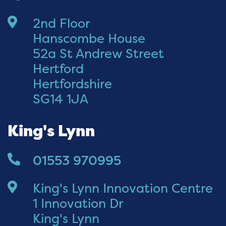
2nd Floor
Hanscombe House
52a St Andrew Street
Hertford
Hertfordshire
SG14 1JA
King's Lynn
01553 970995
King's Lynn Innovation Centre
1 Innovation Dr
King's Lynn