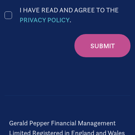
I HAVE READ AND AGREE TO THE
PRIVACY POLICY
.
SUBMIT
Gerald Pepper Financial Management
Limited Registered in England and Wales