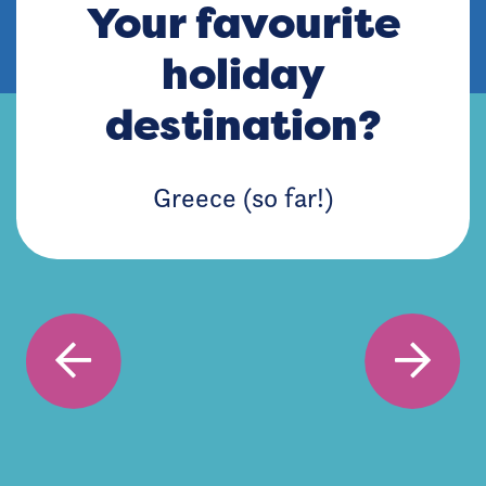
Your favourite
holiday
destination?
Greece (so far!)