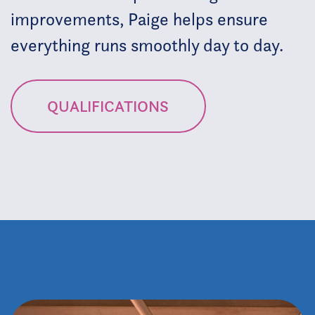
improvements, Paige helps ensure
everything runs smoothly day to day.
QUALIFICATIONS