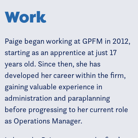
Work
Paige began working at GPFM in 2012,
starting as an apprentice at just 17
years old. Since then, she has
developed her career within the firm,
gaining valuable experience in
administration and paraplanning
before progressing to her current role
as Operations Manager.