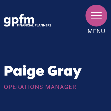
MENU
Paige Gray
OPERATIONS MANAGER