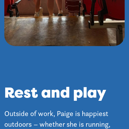
Rest and play
Outside of work, Paige is happiest
outdoors – whether she is running,