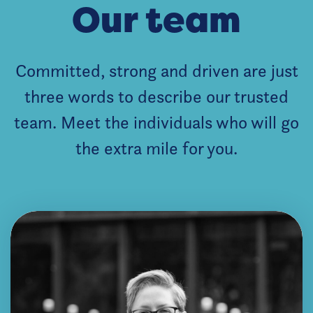
Our team
Committed, strong and driven are just
three words to describe our trusted
team. Meet the individuals who will go
the extra mile for you.