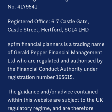
No. 4179541
Registered Office: 6-7 Castle Gate,
Castle Street, Hertford, SG14 1HD
gpfm financial planners is a trading name
of Gerald Pepper Financial Management
Ltd who are regulated and authorised by
the Financial Conduct Authority under
registration number 195615.
The guidance and/or advice contained
within this website are subject to the UK
regulatory regime, and are therefore