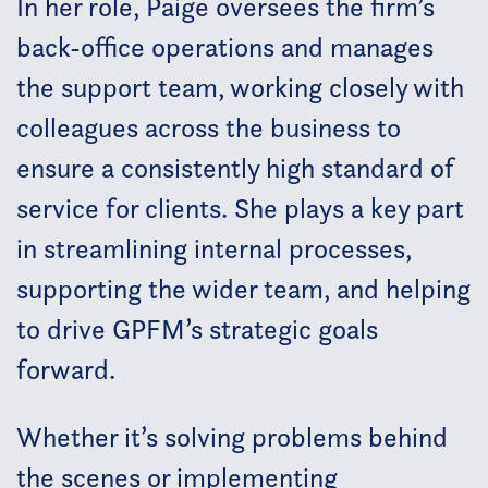
In her role, Paige oversees the firm’s
back-office operations and manages
the support team, working closely with
colleagues across the business to
ensure a consistently high standard of
service for clients. She plays a key part
in streamlining internal processes,
supporting the wider team, and helping
to drive GPFM’s strategic goals
forward.
Whether it’s solving problems behind
the scenes or implementing