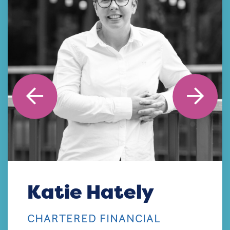
Katie Hately
CHARTERED FINANCIAL