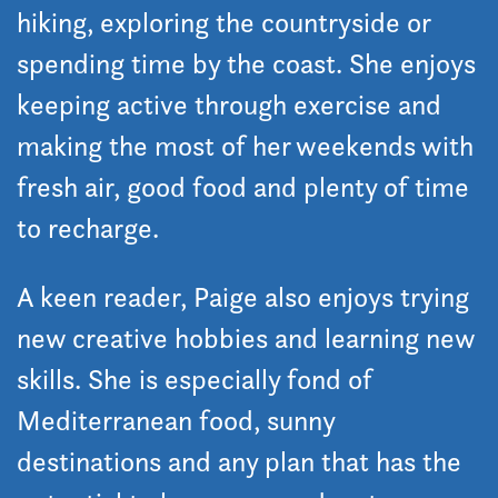
hiking, exploring the countryside or
spending time by the coast. She enjoys
keeping active through exercise and
making the most of her weekends with
fresh air, good food and plenty of time
to recharge.
A keen reader, Paige also enjoys trying
new creative hobbies and learning new
skills. She is especially fond of
Mediterranean food, sunny
destinations and any plan that has the