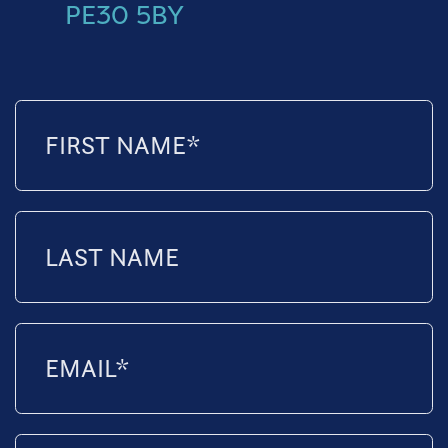
PE30 5BY