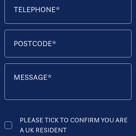
PLEASE TICK TO CONFIRM YOU ARE
A UK RESIDENT