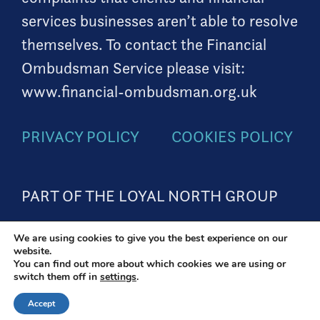
services businesses aren’t able to resolve
themselves. To contact the Financial
Ombudsman Service please visit:
www.financial-ombudsman.org.uk
PRIVACY POLICY
COOKIES POLICY
PART OF THE LOYAL NORTH GROUP
We are using cookies to give you the best experience on our
website.
A
PRODUCTION
You can find out more about which cookies we are using or
switch them off in
settings
.
Accept