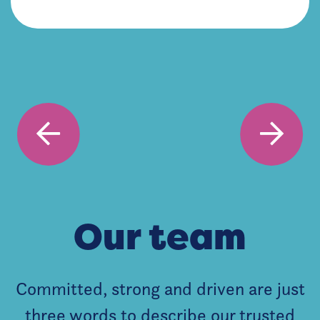
Our team
Committed, strong and driven are just
three words to describe our trusted