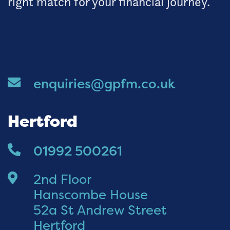
right match for your financial journey.
enquiries@gpfm.co.uk
Hertford
01992 500261
2nd Floor
Hanscombe House
52a St Andrew Street
Hertford