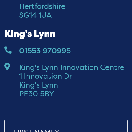
Hertfordshire
SG14 1JA
King's Lynn
01553 970995
King's Lynn Innovation Centre
1 Innovation Dr
King's Lynn
PE30 5BY