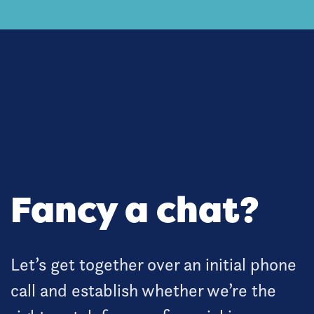
Fancy a chat?
Let’s get together over an initial phone
call and establish whether we’re the