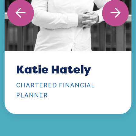
Katie Hately
CHARTERED FINANCIAL
PLANNER