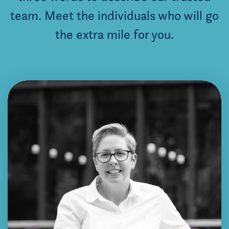
team. Meet the individuals who will go
the extra mile for you.