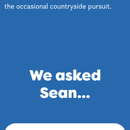
the occasional countryside pursuit.
We asked
Sean...