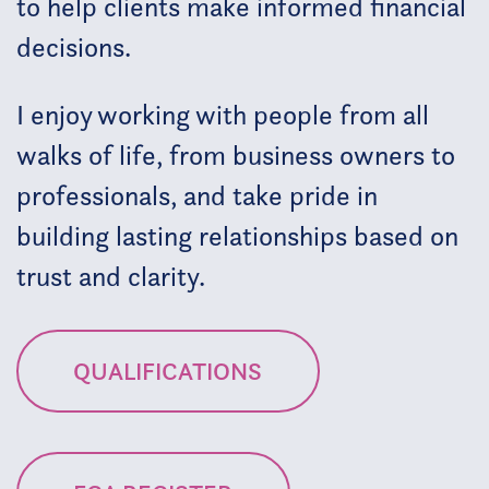
to help clients make informed financial
decisions.
I enjoy working with people from all
walks of life, from business owners to
professionals, and take pride in
building lasting relationships based on
trust and clarity.
QUALIFICATIONS