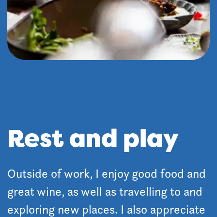
Rest and play
Outside of work, I enjoy good food and
great wine, as well as travelling to and
exploring new places. I also appreciate