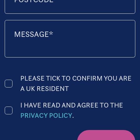
PLEASE TICK TO CONFIRM YOU ARE
A UK RESIDENT
I HAVE READ AND AGREE TO THE
PRIVACY POLICY
.