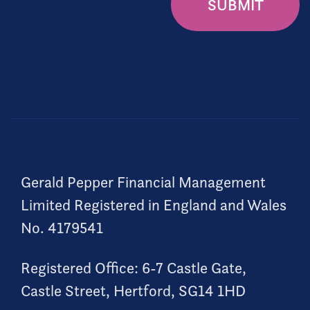
SUBMIT
Gerald Pepper Financial Management
Limited Registered in England and Wales
No. 4179541
Registered Office: 6-7 Castle Gate,
Castle Street, Hertford, SG14 1HD