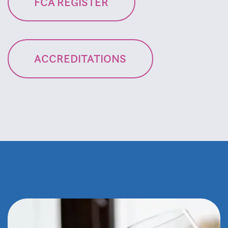
FCA REGISTER
ACCREDITATIONS