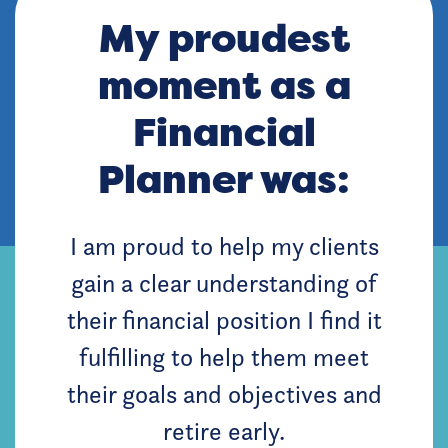
My proudest
moment as a
Financial
Planner was:
I am proud to help my clients
gain a clear understanding of
their financial position I find it
fulfilling to help them meet
their goals and objectives and
retire early.