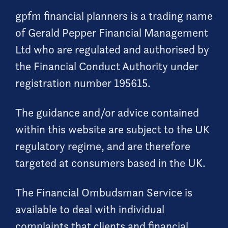
gpfm financial planners is a trading name
of Gerald Pepper Financial Management
Ltd who are regulated and authorised by
the Financial Conduct Authority under
registration number 195615.
The guidance and/or advice contained
within this website are subject to the UK
regulatory regime, and are therefore
targeted at consumers based in the UK.
The Financial Ombudsman Service is
available to deal with individual
complaints that clients and financial