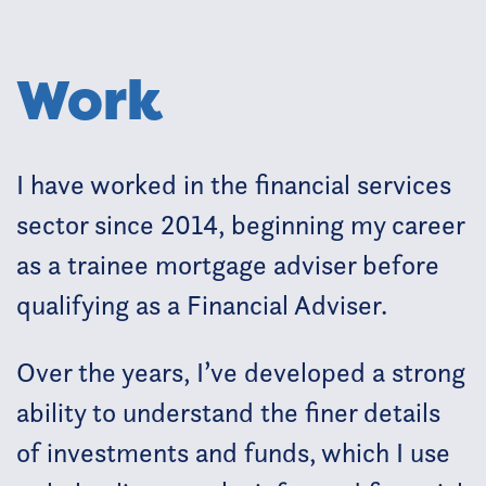
Work
I have worked in the financial services
sector since 2014, beginning my career
as a trainee mortgage adviser before
qualifying as a Financial Adviser.
Over the years, I’ve developed a strong
ability to understand the finer details
of investments and funds, which I use