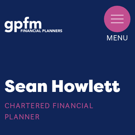
MENU
Sean Howlett
CHARTERED FINANCIAL
PLANNER